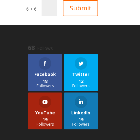
Submit
=
6 + 6
68
Follows
Facebook
Twitter
18
12
Followers
Followers
YouTube
LinkedIn
19
19
Followers
Followers