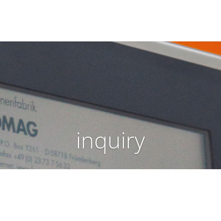
inquiry