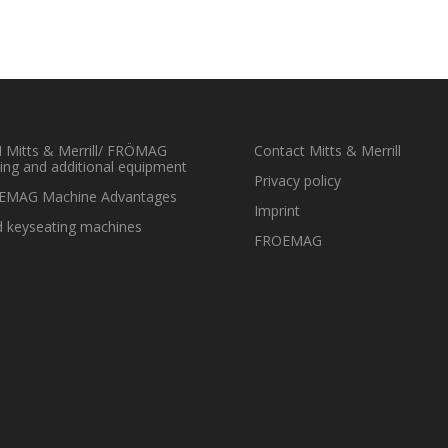
Mitts & Merrill/ FRÖMAG
Contact Mitts & Merrill
ing and additional equipment
Privacy policy
EMAG Machine Advantages
Imprint
 keyseating machines
FROEMAG