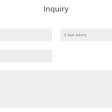
Inquiry