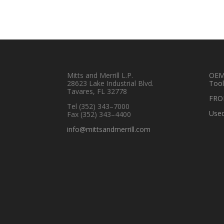
Mitts and Merrill L.P.
OEM 
28623 Lake Industrial Blvd.
Tool
Tavares, FL 32778
FRO
Tel
(352) 343–7000
Used
Fax (352) 343–4400
info@mittsandmerrill.com