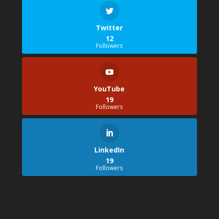
Twitter
12
Followers
YouTube
19
Followers
LinkedIn
19
Followers