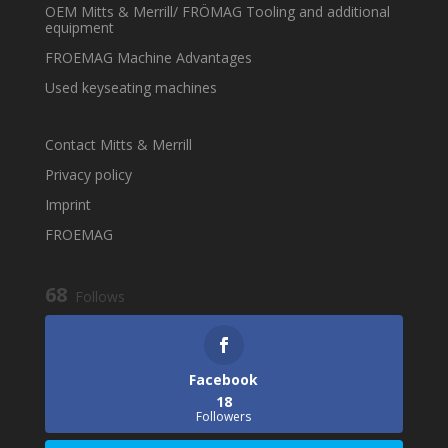
OEM Mitts & Merrill/ FRÖMAG Tooling and additional
equipment
FROEMAG Machine Advantages
Used keyseating machines
Contact Mitts & Merrill
Privacy policy
Imprint
FROEMAG
68
Follows
Facebook
18
Followers