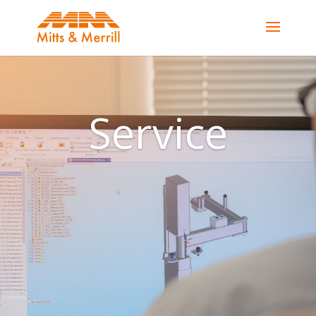
Service