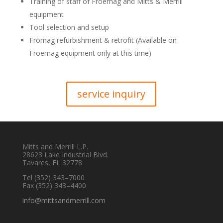
Training of staff of Froemag and Mitts & Merrill
equipment
Tool selection and setup
Frömag refurbishment & retrofit (Available on
Froemag equipment only at this time)
service inquiry
Mitts and Merrill L.P.
28623 Lake Industrial Blvd.
Tavares, FL 32778
Tel
(352) 343–7000
Fax (352) 343–4400
info@mittsandmerrill.com