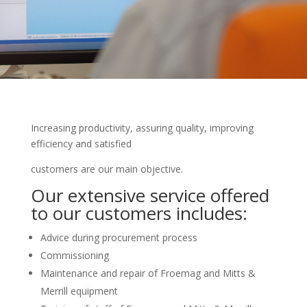
Increasing productivity, assuring quality, improving
efficiency and satisfied
customers are our main objective.
Our extensive service offered
to our customers includes:
Advice during procurement process
Commissioning
Maintenance and repair of Froemag and Mitts &
Merrill equipment