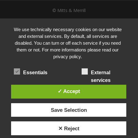
© Mitts & Merrill
We use technically necessary cookies on our website
and external services. By default, all services are
disabled. You can turn or off each service if you need
them or not. For more informations please read our
privacy policy.
Essentials
External
services
✓ Accept
Save Selection
✕ Reject