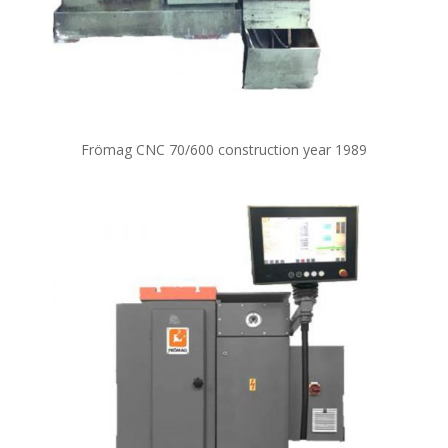
Frömag CNC 70/600 construction year 1989