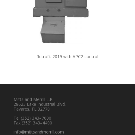
Retrofit 2019 with APC2 control
Mitts and Merrill L.P.
28623 Lake Industrial Blvd.
Tavares, FL 32778
Tel
(352) 343–7000
Fax (352) 343–4400
info@mittsandmerrill.com