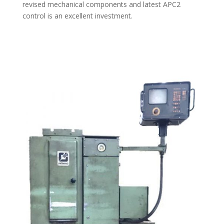
revised mechanical components and latest APC2
control is an excellent investment.