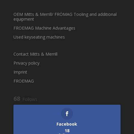
OEM Mitts & Merrill/ FRÖMAG Tooling and additional
equipment
FROEMAG Machine Advantages
Used keyseating machines
Contact Mitts & Merrill
Privacy policy
Imprint
FROEMAG
68
Follows
Facebook
18