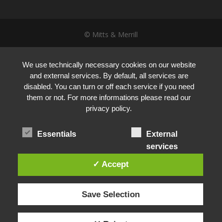
© Mitts & Merrill
We use technically necessary cookies on our website
and external services. By default, all services are
disabled. You can turn or off each service if you need
them or not. For more informations please read our
privacy policy.
Essentials
External
services
✓ Accept
Save Selection