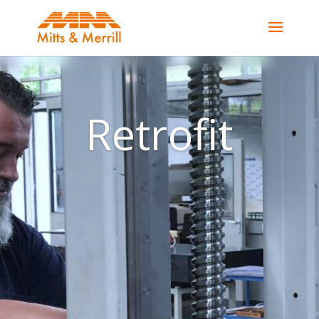
Retrofit