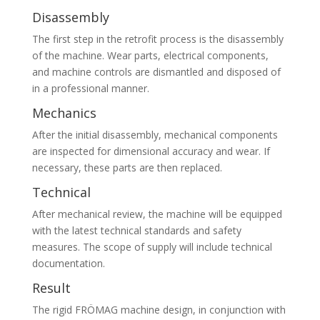
Disassembly
The first step in the retrofit process is the disassembly
of the machine. Wear parts, electrical components,
and machine controls are dismantled and disposed of
in a professional manner.
Mechanics
After the initial disassembly, mechanical components
are inspected for dimensional accuracy and wear. If
necessary, these parts are then replaced.
Technical
After mechanical review, the machine will be equipped
with the latest technical standards and safety
measures. The scope of supply will include technical
documentation.
Result
The rigid FRÖMAG machine design, in conjunction with