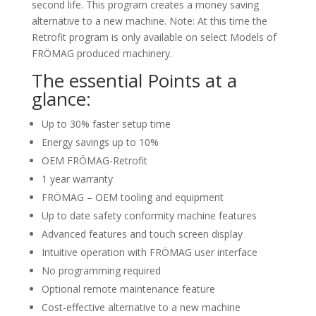
second life. This program creates a money saving
alternative to a new machine. Note: At this time the
Retrofit program is only available on select Models of
FRÖMAG produced machinery.
The essential Points at a
glance:
Up to 30% faster setup time
Energy savings up to 10%
OEM FRÖMAG-Retrofit
1 year warranty
FRÖMAG – OEM tooling and equipment
Up to date safety conformity machine features
Advanced features and touch screen display
Intuitive operation with FRÖMAG user interface
No programming required
Optional remote maintenance feature
Cost-effective alternative to a new machine