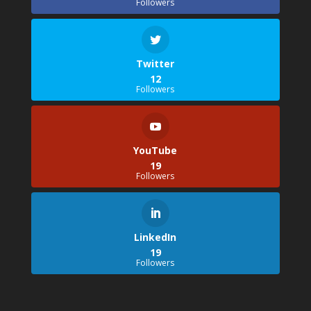
Followers
Twitter
12
Followers
YouTube
19
Followers
LinkedIn
19
Followers