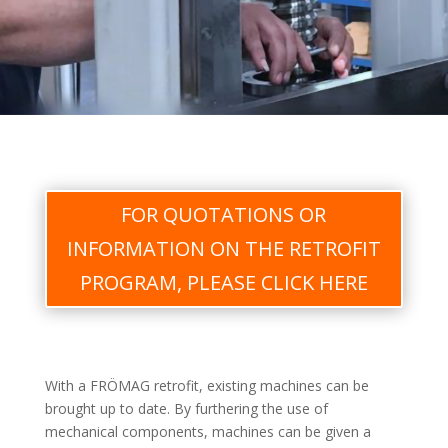
FOR QUOTATIONS OR
INFORMATION ON THE RETROFIT
PROGRAM, PLEASE CLICK HERE
With a FRÖMAG retrofit, existing machines can be
brought up to date. By furthering the use of
mechanical components, machines can be given a