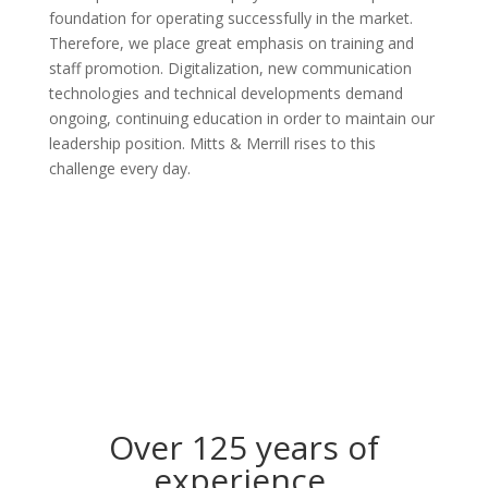
foundation for operating successfully in the market.
Therefore, we place great emphasis on training and
staff promotion. Digitalization, new communication
technologies and technical developments demand
ongoing, continuing education in order to maintain our
leadership position. Mitts & Merrill rises to this
challenge every day.
Over 125 years of
experience.