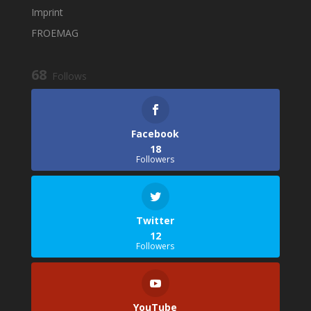
Imprint
FROEMAG
68
Follows
Facebook
18
Followers
Twitter
12
Followers
YouTube