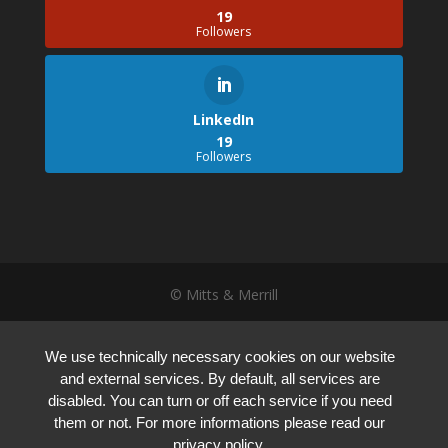
19
Followers
LinkedIn
19
Followers
© Mitts & Merrill
We use technically necessary cookies on our website
and external services. By default, all services are
disabled. You can turn or off each service if you need
them or not. For more informations please read our
privacy policy.