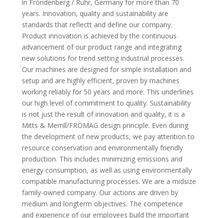
in Fröndenberg / Ruhr, Germany for more than 70
years. Innovation, quality and sustainability are
standards that reflectt and define our company.
Product innovation is achieved by the continuous
advancement of our product range and integrating
new solutions for trend setting industrial processes.
Our machines are designed for simple installation and
setup and are highly efficient, proven by machines
working reliably for 50 years and more. This underlines
our high level of commitment to quality. Sustainability
is not just the result of innovation and quality, it is a
Mitts & Merrill/FRÖMAG design principle. Even during
the development of new products, we pay attention to
resource conservation and environmentally friendly
production. This includes minimizing emissions and
energy consumption, as well as using environmentally
compatible manufacturing processes. We are a midsize
family-owned company. Our actions are driven by
medium and longterm objectives. The competence
and experience of our employees build the important