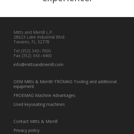
Mitts and Merrill L.P.
28623 Lake Industrial Blvd.
Tavares, FL 32778
Tel
(352) 343–7000
Fax (352) 343–4400
info@mittsandmerrill.com
OEM Mitts & Merrill/ FRÖMAG Tooling and additional
equipment
FROEMAG Machine Advantages
Used keyseating machines
Contact Mitts & Merrill
Privacy policy