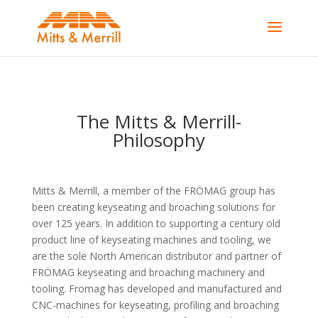
The Mitts & Merrill-
Philosophy
Mitts & Merrill, a member of the FRÖMAG group has
been creating keyseating and broaching solutions for
over 125 years. In addition to supporting a century old
product line of keyseating machines and tooling, we
are the sole North American distributor and partner of
FRÖMAG keyseating and broaching machinery and
tooling. Fromag has developed and manufactured and
CNC-machines for keyseating, profiling and broaching